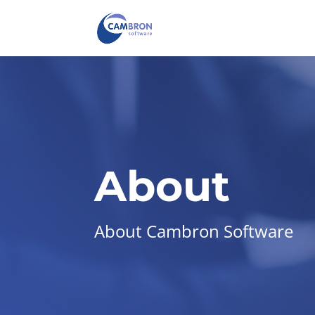
About
About Cambron Software