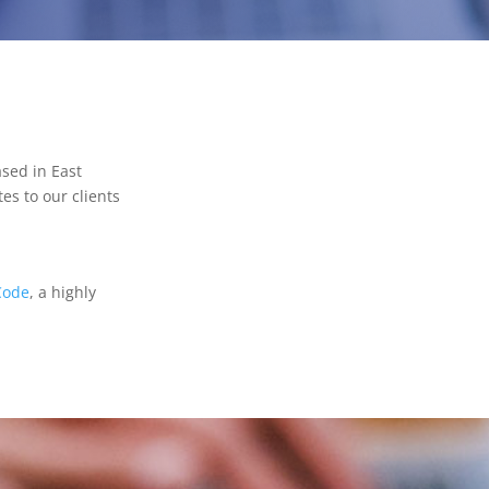
sed in East
es to our clients
Code
, a highly