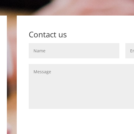
Contact us