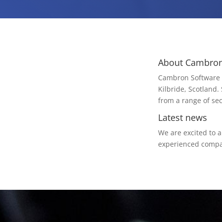
About Cambron
Cambron Software i
Kilbride, Scotland.
from a range of sec
Latest news
We are excited to 
experienced compan