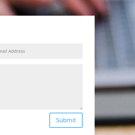
Submit