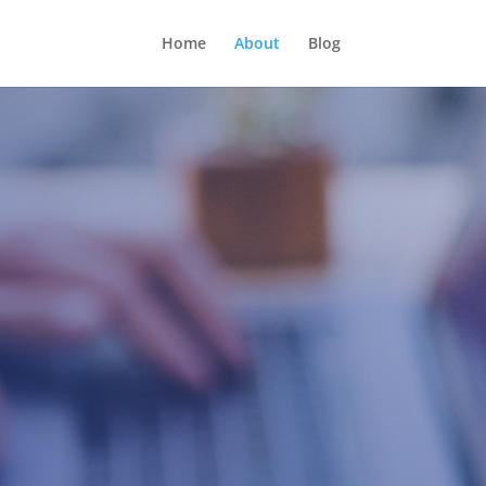
Home
About
Blog