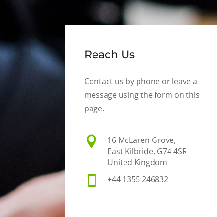
Reach Us
Contact us by phone or leave a
message using the form on this
page.

16 McLaren Grove,
East Kilbride, G74 4SR
United Kingdom

+44 1355 246832