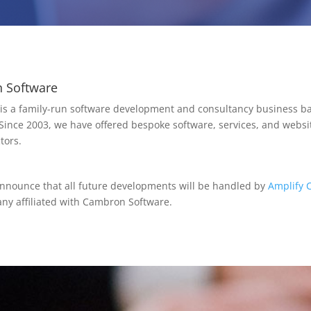
 Software
s a family-run software development and consultancy business ba
 Since 2003, we have offered bespoke software, services, and websit
tors.
announce that all future developments will be handled by
Amplify 
y affiliated with Cambron Software.