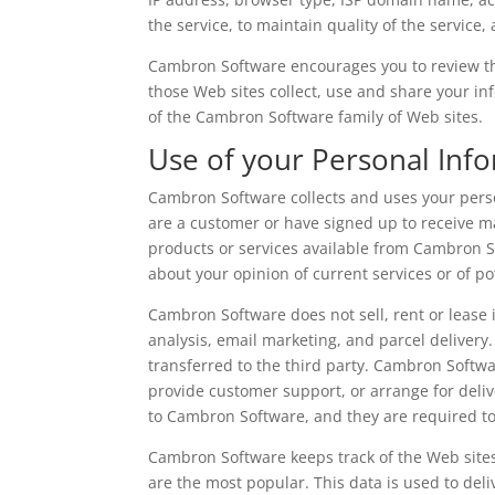
the service, to maintain quality of the service
Cambron Software encourages you to review th
those Web sites collect, use and share your in
of the Cambron Software family of Web sites.
Use of your Personal Inf
Cambron Software collects and uses your perso
are a customer or have signed up to receive m
products or services available from Cambron 
about your opinion of current services or of po
Cambron Software does not sell, rent or lease i
analysis, email marketing, and parcel delivery
transferred to the third party. Cambron Softwa
provide customer support, or arrange for deliv
to Cambron Software, and they are required to 
Cambron Software keeps track of the Web site
are the most popular. This data is used to de