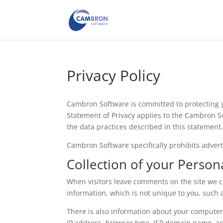
Privacy Policy
Cambron Software is committed to protecting y
Statement of Privacy applies to the Cambron S
the data practices described in this statement
Cambron Software specifically prohibits advert
Collection of your Person
When visitors leave comments on the site we 
information, which is not unique to you, such a
There is also information about your computer
IP address, browser type, ISP domain name, ac