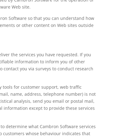
ftware Web site.
bron Software so that you can understand how
atements or other content on Web sites outside
iver the services you have requested. If you
fiable information to inform you of other
 contact you via surveys to conduct research
y tools for customer support, web traffic
e-mail, name, address, telephone number) is not
stical analysis, send you email or postal mail,
al information except to provide these services
r to determine what Cambron Software services
to customers whose behaviour indicates that