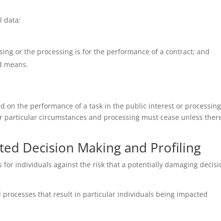
l data:
ing or the processing is for the performance of a contract; and
ed means.
d on the performance of a task in the public interest or processing 
 particular circumstances and processing must cease unless there
ted Decision Making and Profiling
s for individuals against the risk that a potentially damaging deci
rocesses that result in particular individuals being impacted