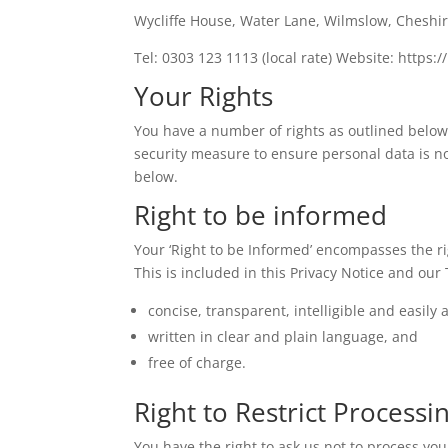
Wycliffe House, Water Lane, Wilmslow, Cheshir
Tel: 0303 123 1113 (local rate) Website: https://
Your Rights
You have a number of rights as outlined below. 
security measure to ensure personal data is no
below.
Right to be informed
Your ‘Right to be Informed’ encompasses the ri
This is included in this Privacy Notice and ou
concise, transparent, intelligible and easily 
written in clear and plain language, and
free of charge.
Right to Restrict Processi
You have the right to ask us not to process you