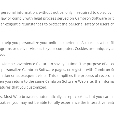
.
ersonal information, without notice, only if required to do so by la
he law or comply with legal process served on Cambron Software or th
er exigent circumstances to protect the personal safety of users o
 help you personalize your online experience. A cookie is a text fi
ograms or deliver viruses to your computer. Cookies are uniquely 
you.
rovide a convenience feature to save you time. The purpose of a coo
ou personalize Cambron Software pages, or register with Cambron Sof
ation on subsequent visits. This simplifies the process of recordin
en you return to the same Cambron Software Web site, the informat
atures that you customized.
ies. Most Web browsers automatically accept cookies, but you can u
 cookies, you may not be able to fully experience the interactive f