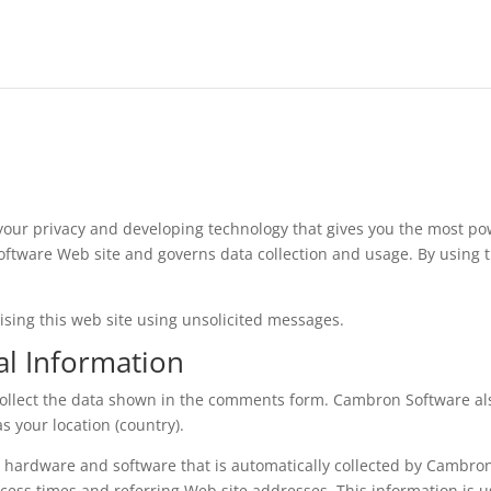
our privacy and developing technology that gives you the most pow
oftware Web site and governs data collection and usage. By using
.
ising this web site using unsolicited messages.
al Information
collect the data shown in the comments form. Cambron Software a
s your location (country).
 hardware and software that is automatically collected by Cambron
cess times and referring Web site addresses. This information is 