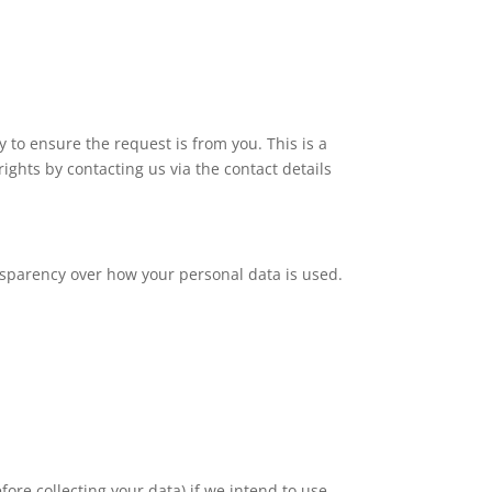
 to ensure the request is from you. This is a
ights by contacting us via the contact details
ansparency over how your personal data is used.
fore collecting your data) if we intend to use