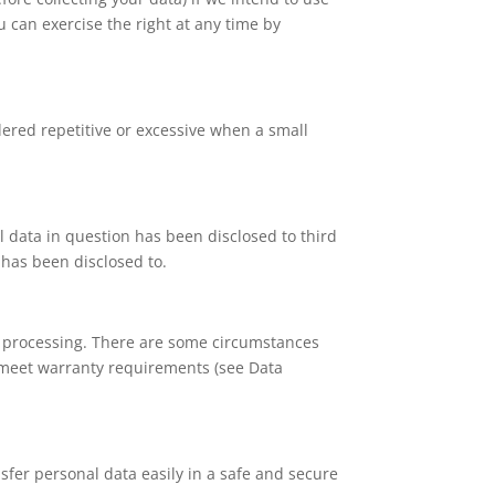
u can exercise the right at any time by
dered repetitive or excessive when a small
al data in question has been disclosed to third
 has been disclosed to.
ed processing. There are some circumstances
o meet warranty requirements (see Data
nsfer personal data easily in a safe and secure