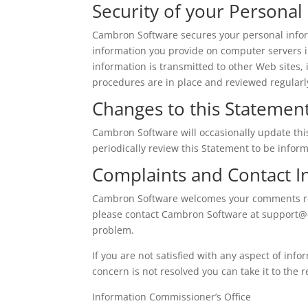
Security of your Personal
Cambron Software secures your personal infor
information you provide on computer servers i
information is transmitted to other Web sites, 
procedures are in place and reviewed regularly
Changes to this Statemen
Cambron Software will occasionally update th
periodically review this Statement to be info
Complaints and Contact I
Cambron Software welcomes your comments rega
please contact Cambron Software at
support@
problem.
If you are not satisfied with any aspect of info
concern is not resolved you can take it to the r
Information Commissioner’s Office