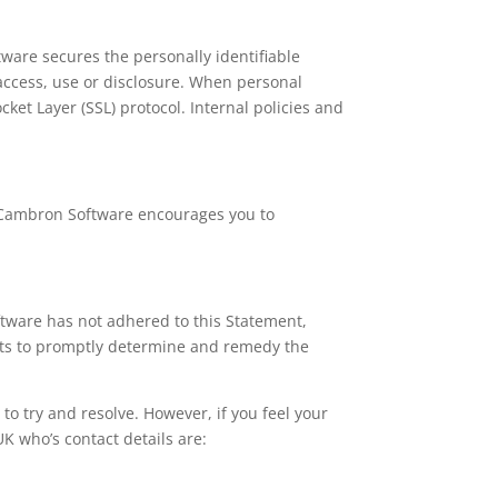
are secures the personally identifiable
access, use or disclosure. When personal
cket Layer (SSL) protocol. Internal policies and
. Cambron Software encourages you to
tware has not adhered to this Statement,
orts to promptly determine and remedy the
t to try and resolve. However, if you feel your
UK who’s contact details are: