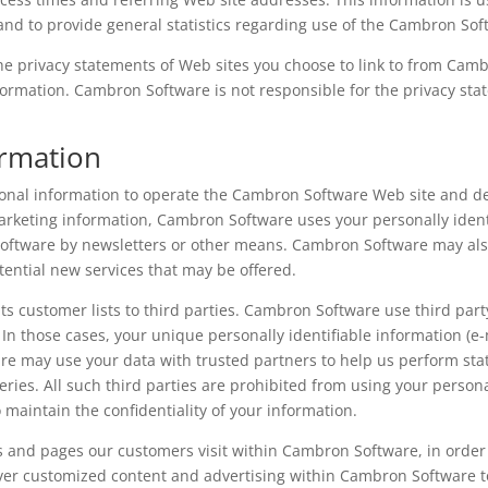
, and to provide general statistics regarding use of the Cambron So
e privacy statements of Web sites you choose to link to from Cam
formation. Cambron Software is not responsible for the privacy st
ormation
nal information to operate the Cambron Software Web site and del
arketing information, Cambron Software uses your personally identi
Software by newsletters or other means. Cambron Software may also
tential new services that may be offered.
ts customer lists to third parties. Cambron Software use third part
. In those cases, your unique personally identifiable information (
re may use your data with trusted partners to help us perform stati
eries. All such third parties are prohibited from using your person
maintain the confidentiality of your information.
s and pages our customers visit within Cambron Software, in orde
liver customized content and advertising within Cambron Software 