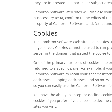
they are interested in a particular subject area
Cambron Software Web sites will disclose your p
is necessary to: (a) conform to the edicts of t
property of Cambron Software; and, (c) act und
Cookies
The Cambron Software Web site use “cookies” to
page server. Cookies cannot be used to run pr
server in the domain that issued the cookie to 
One of the primary purposes of cookies is to p
returned to a specific page. For example, if y
Cambron Software to recall your specific inform
addresses, shipping addresses, and so on. Wh
so you can easily use the Cambron Software fe
You have the ability to accept or decline cook
cookies if you prefer. If you choose to decline
sites you visit.