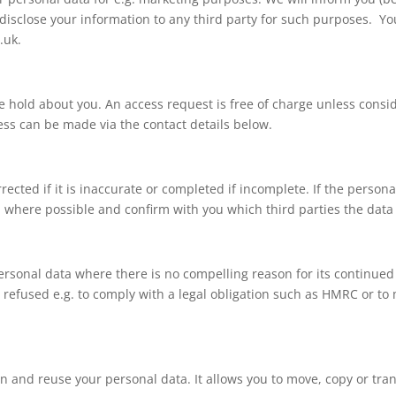
 disclose your information to any third party for such purposes. Yo
.uk
.
e hold about you. An access request is free of charge unless consi
ss can be made via the contact details below.
rected if it is inaccurate or completed if incomplete. If the person
on where possible and confirm with you which third parties the data
 personal data where there is no compelling reason for its continu
 refused e.g. to comply with a legal obligation such as HMRC or t
ain and reuse your personal data. It allows you to move, copy or tra