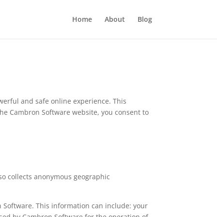
Home
About
Blog
erful and safe online experience. This
 the Cambron Software website, you consent to
lso collects anonymous geographic
 Software. This information can include: your
used by Cambron Software for the operation of