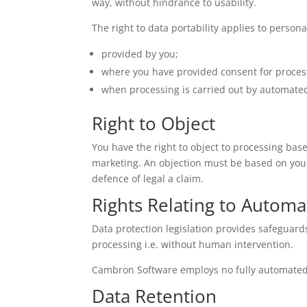
way, without hindrance to usability.
The right to data portability applies to persona
provided by you;
where you have provided consent for process
when processing is carried out by automat
Right to Object
You have the right to object to processing base
marketing. An objection must be based on your
defence of legal a claim.
Rights Relating to Automa
Data protection legislation provides safeguard
processing i.e. without human intervention.
Cambron Software employs no fully automated p
Data Retention