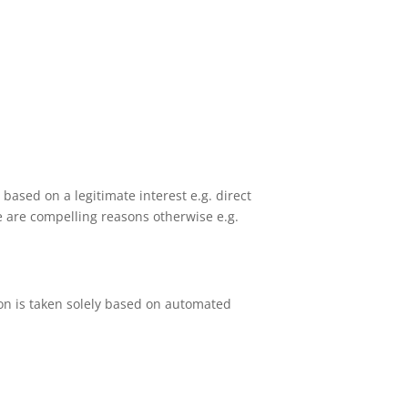
based on a legitimate interest e.g. direct
 are compelling reasons otherwise e.g.
sion is taken solely based on automated