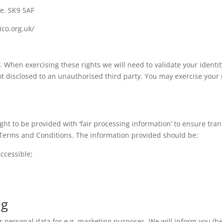
e. SK9 5AF
ico.org.uk/
When exercising these rights we will need to validate your identity
t disclosed to an unauthorised third party. You may exercise your r
ght to be provided with ‘fair processing information’ to ensure tr
r Terms and Conditions. The information provided should be:
accessible;
ng
r personal data for e.g. marketing purposes. We will inform you (be