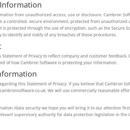
 Information
mation from unauthorized access, use or disclosure. Cambron Softw
n a controlled, secure environment, protected from unauthorized 
it is protected through the use of encryption, such as the Secure So
 to identify and notify of any breaches of these procedures.
t
is Statement of Privacy to reflect company and customer feedback
rmed of how Cambron Software is protecting your information.
nformation
rding this Statement of Privacy. If you believe that Cambron Sof
cambronsoftware.co.uk
. We will use commercially reasonable eff
rmation /data security we hope you will bring it to our attention firs
elevant supervisory authority for data protection legislation in the 