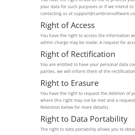
your data for such purposes or if we intend to
contacting us at
support@cambronsoftware.co
Right of Access
You have the right to access the information w
admin charge may be made. A request for acce
Right of Rectification
You are entitled to have your personal data cor
parties, we will inform them of the rectificati
Right to Erasure
You have the right to request the deletion of
where this right may not be met and a request
Retention below for more details).
Right to Data Portability
The right to data portability allows you to obt