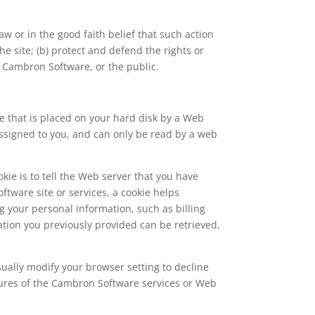
w or in the good faith belief that such action
e site; (b) protect and defend the rights or
f Cambron Software, or the public.
le that is placed on your hard disk by a Web
assigned to you, and can only be read by a web
kie is to tell the Web server that you have
tware site or services, a cookie helps
g your personal information, such as billing
ion you previously provided can be retrieved,
sually modify your browser setting to decline
eatures of the Cambron Software services or Web