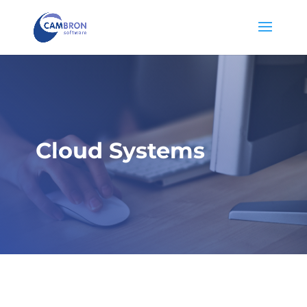
Cloud Systems