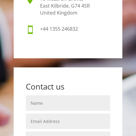
East Kilbride, G74 4SR
United Kingdom

+44 1355 246832
Contact us