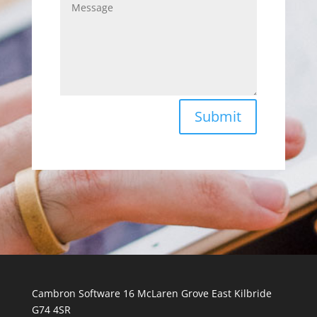
Submit
Cambron Software 16 McLaren Grove East Kilbride
G74 4SR