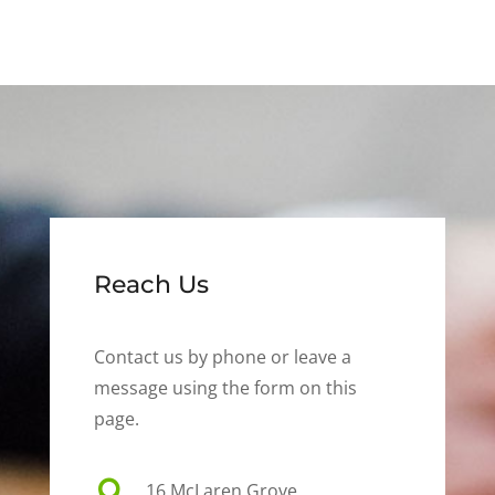
Reach Us
Contact us by phone or leave a
message using the form on this
page.

16 McLaren Grove,