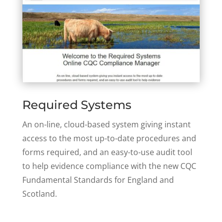
Required Systems
An on-line, cloud-based system giving instant
access to the most up-to-date procedures and
forms required, and an easy-to-use audit tool
to help evidence compliance with the new CQC
Fundamental Standards for England and
Scotland.