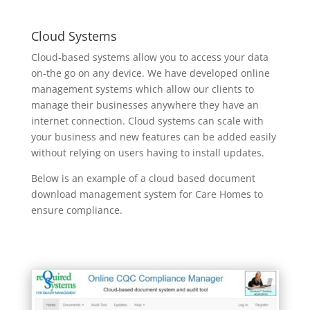
Cloud Systems
Cloud-based systems allow you to access your data
on-the go on any device. We have developed online
management systems which allow our clients to
manage their businesses anywhere they have an
internet connection. Cloud systems can scale with
your business and new features can be added easily
without relying on users having to install updates.
Below is an example of a cloud based document
download management system for Care Homes to
ensure compliance.