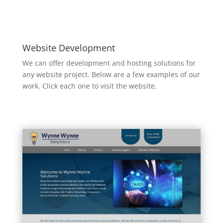
Website Development
We can offer development and hosting solutions for
any website project. Below are a few examples of our
work. Click each one to visit the website.