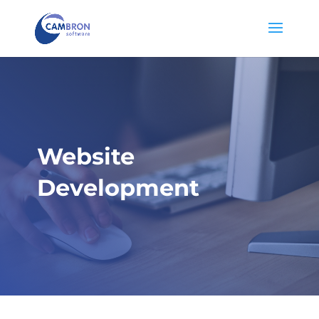
Website
Development