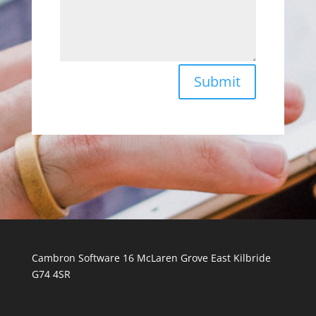
Submit
Cambron Software 16 McLaren Grove East Kilbride
G74 4SR