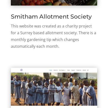
Smitham Allotment Society
This website was created as a charity project
for a Surrey based allotment society. There is a
monthly gardening tip which changes
automatically each month.