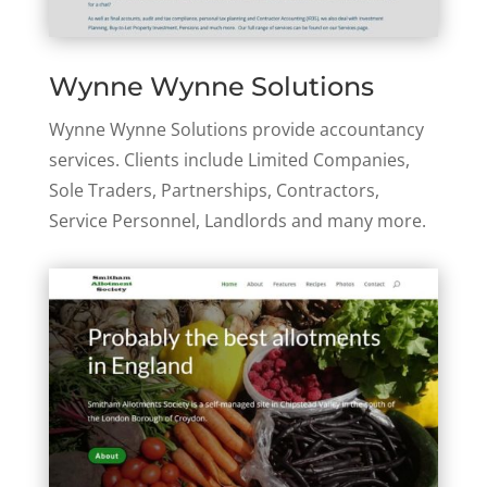
Wynne Wynne Solutions
Wynne Wynne Solutions provide accountancy
services. Clients include Limited Companies,
Sole Traders, Partnerships, Contractors,
Service Personnel, Landlords and many more.