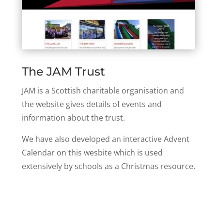
The JAM Trust
JAM is a Scottish charitable organisation and
the website gives details of events and
information about the trust.
We have also developed an interactive Advent
Calendar on this wesbite which is used
extensively by schools as a Christmas resource.