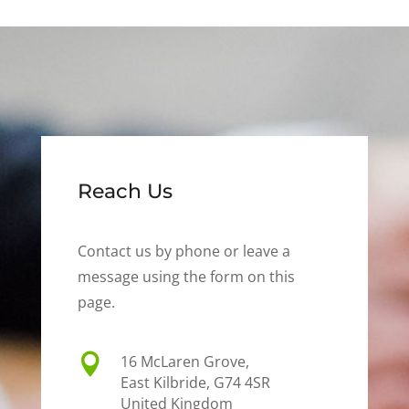
Reach Us
Contact us by phone or leave a
message using the form on this
page.

16 McLaren Grove,
East Kilbride, G74 4SR
United Kingdom