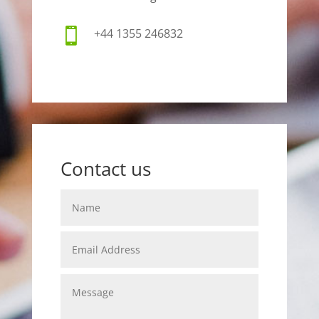

+44 1355 246832
Contact us