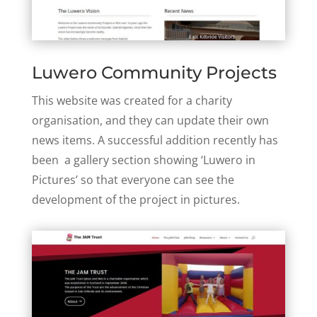
Luwero Community Projects
This website was created for a charity
organisation, and they can update their own
news items. A successful addition recently has
been a gallery section showing ‘Luwero in
Pictures’ so that everyone can see the
development of the project in pictures.